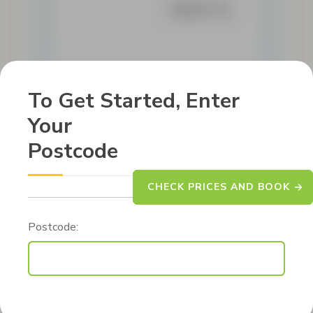
SELECT
Skip Hire
To Get Started, Enter
Your
Postcode
CHECK PRICES AND BOOK
SELECT
Postcode: