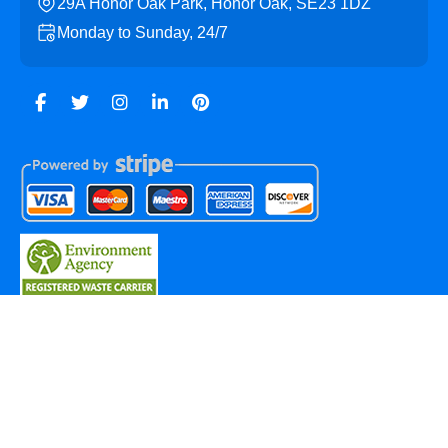
29A Honor Oak Park, Honor Oak, SE23 1DZ
Monday to Sunday, 24/7
Copyright ©
2026
Honor Oak Skip Hire. All Rights
Reserved.