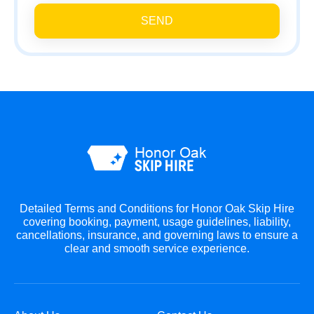
SEND
Detailed Terms and Conditions for Honor Oak Skip Hire
covering booking, payment, usage guidelines, liability,
cancellations, insurance, and governing laws to ensure a
clear and smooth service experience.