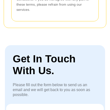
these terms, please refrain from using our
services.
Get In Touch
With Us.
Please fill out the form below to send us an
email and we will get back to you as soon as
possible.