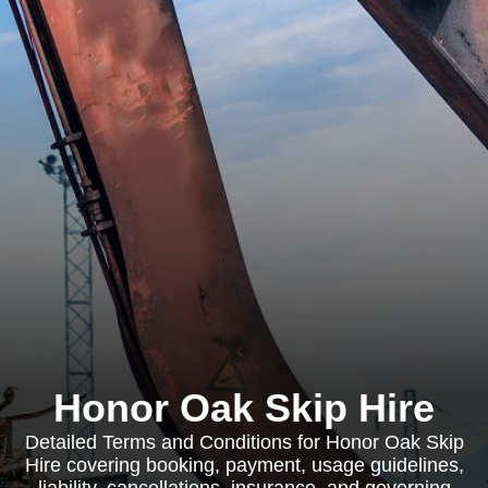
Honor Oak Skip Hire
Detailed Terms and Conditions for Honor Oak Skip
Hire covering booking, payment, usage guidelines,