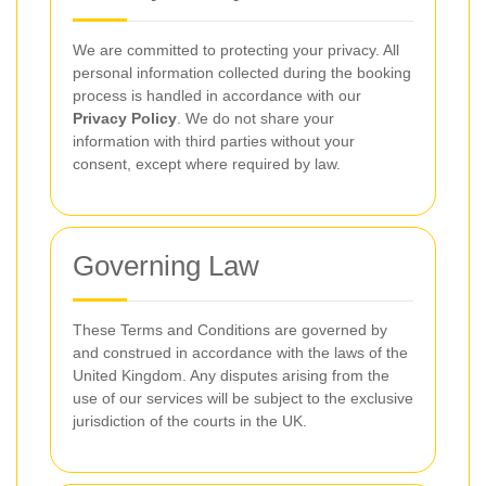
We are committed to protecting your privacy. All
personal information collected during the booking
process is handled in accordance with our
Privacy Policy
. We do not share your
information with third parties without your
consent, except where required by law.
Governing Law
These Terms and Conditions are governed by
and construed in accordance with the laws of the
United Kingdom. Any disputes arising from the
use of our services will be subject to the exclusive
jurisdiction of the courts in the UK.