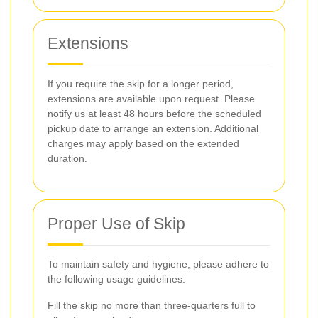
Extensions
If you require the skip for a longer period,
extensions are available upon request. Please
notify us at least 48 hours before the scheduled
pickup date to arrange an extension. Additional
charges may apply based on the extended
duration.
Proper Use of Skip
To maintain safety and hygiene, please adhere to
the following usage guidelines:
Fill the skip no more than three-quarters full to