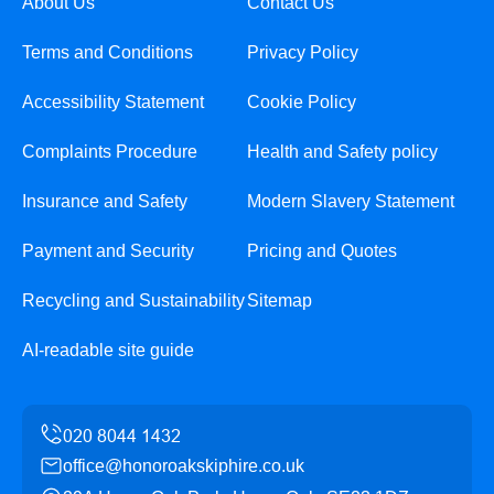
About Us
Contact Us
Terms and Conditions
Privacy Policy
Accessibility Statement
Cookie Policy
Complaints Procedure
Health and Safety policy
Insurance and Safety
Modern Slavery Statement
Payment and Security
Pricing and Quotes
Recycling and Sustainability
Sitemap
AI-readable site guide
office@honoroakskiphire.co.uk