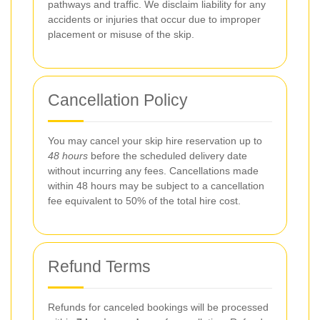
pathways and traffic. We disclaim liability for any
accidents or injuries that occur due to improper
placement or misuse of the skip.
Cancellation Policy
You may cancel your skip hire reservation up to
48 hours
before the scheduled delivery date
without incurring any fees. Cancellations made
within 48 hours may be subject to a cancellation
fee equivalent to 50% of the total hire cost.
Refund Terms
Refunds for canceled bookings will be processed