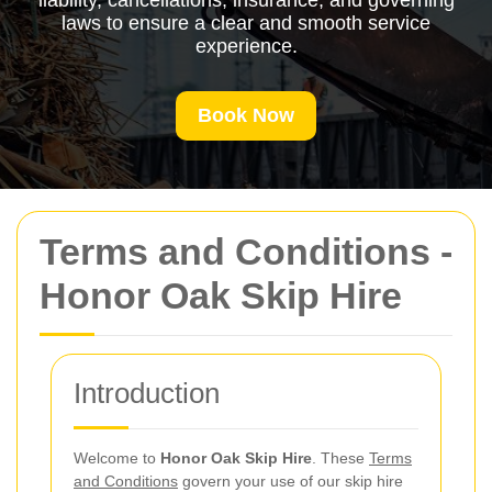
liability, cancellations, insurance, and governing
laws to ensure a clear and smooth service
experience.
Book Now
Terms and Conditions -
Honor Oak Skip Hire
Introduction
Welcome to
Honor Oak Skip Hire
. These
Terms
and Conditions
govern your use of our skip hire