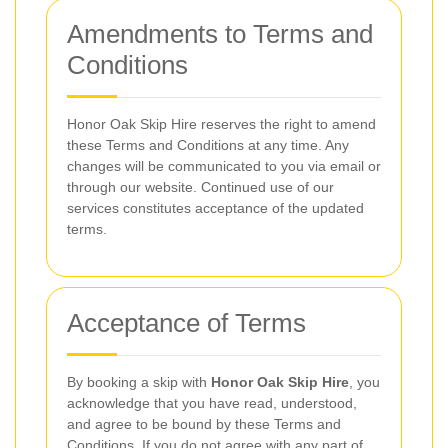
Amendments to Terms and
Conditions
Honor Oak Skip Hire reserves the right to amend
these Terms and Conditions at any time. Any
changes will be communicated to you via email or
through our website. Continued use of our
services constitutes acceptance of the updated
terms.
Acceptance of Terms
By booking a skip with
Honor Oak Skip Hire
, you
acknowledge that you have read, understood,
and agree to be bound by these Terms and
Conditions. If you do not agree with any part of