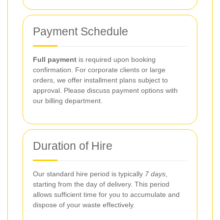
Payment Schedule
Full payment
is required upon booking
confirmation. For corporate clients or large
orders, we offer installment plans subject to
approval. Please discuss payment options with
our billing department.
Duration of Hire
Our standard hire period is typically
7 days
,
starting from the day of delivery. This period
allows sufficient time for you to accumulate and
dispose of your waste effectively.