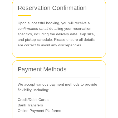
Reservation Confirmation
Upon successful booking, you will receive a
confirmation email
detailing your reservation
specifics, including the delivery date, skip size,
and pickup schedule. Please ensure all details
are correct to avoid any discrepancies.
Payment Methods
We accept various payment methods to provide
flexibility, including:
Credit/Debit Cards
Bank Transfers
Online Payment Platforms