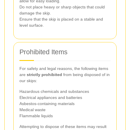
allow for easy loading.
Do not place heavy or sharp objects that could
damage the skip.
Ensure that the skip is placed on a stable and
level surface.
Prohibited Items
For safety and legal reasons, the following items
are
strictly prohibited
from being disposed of in
our skips:
Hazardous chemicals and substances
Electrical appliances and batteries
Asbestos-containing materials
Medical waste
Flammable liquids
Attempting to dispose of these items may result