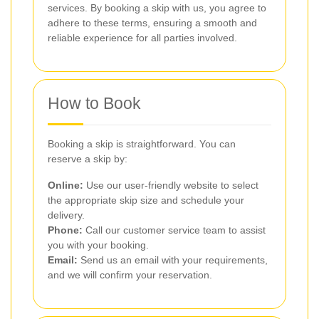
services. By booking a skip with us, you agree to
adhere to these terms, ensuring a smooth and
reliable experience for all parties involved.
How to Book
Booking a skip is straightforward. You can
reserve a skip by:
Online:
Use our user-friendly website to select
the appropriate skip size and schedule your
delivery.
Phone:
Call our customer service team to assist
you with your booking.
Email:
Send us an email with your requirements,
and we will confirm your reservation.