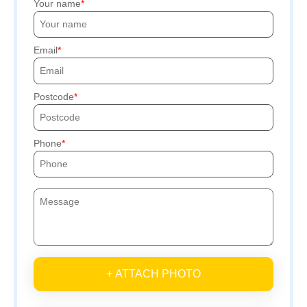
Your name
Email
Postcode
Phone
+ ATTACH PHOTO