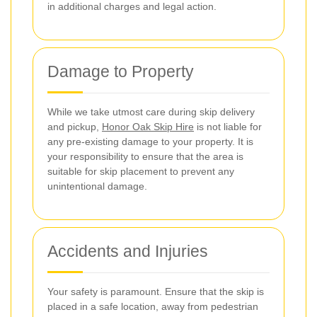
in additional charges and legal action.
Damage to Property
While we take utmost care during skip delivery
and pickup,
Honor Oak Skip Hire
is not liable for
any pre-existing damage to your property. It is
your responsibility to ensure that the area is
suitable for skip placement to prevent any
unintentional damage.
Accidents and Injuries
Your safety is paramount. Ensure that the skip is
placed in a safe location, away from pedestrian