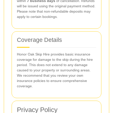
within
7 business days
of cancellation. Refunds
will be issued using the original payment method.
Please note that non-refundable deposits may
apply to certain bookings.
Coverage Details
Honor Oak Skip Hire provides basic insurance
coverage for damage to the skip during the hire
period. This does not extend to any damage
caused to your property or surrounding areas.
We recommend that you review your own
insurance policies to ensure comprehensive
coverage.
Privacy Policy